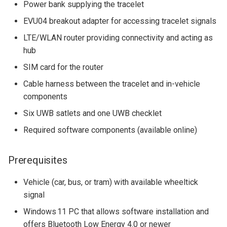
Power bank supplying the tracelet
EVU04 breakout adapter for accessing tracelet signals
LTE/WLAN router providing connectivity and acting as
hub
SIM card for the router
Cable harness between the tracelet and in-vehicle
components
Six UWB satlets and one UWB checklet
Required software components (available online)
Prerequisites
Vehicle (car, bus, or tram) with available wheeltick
signal
Windows 11 PC that allows software installation and
offers Bluetooth Low Energy 4.0 or newer