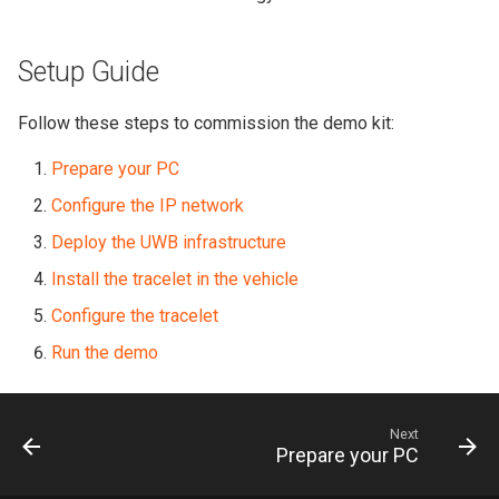
Setup Guide
Follow these steps to commission the demo kit:
Prepare your PC
Configure the IP network
Deploy the UWB infrastructure
Install the tracelet in the vehicle
Configure the tracelet
Run the demo
Next
Prepare your PC