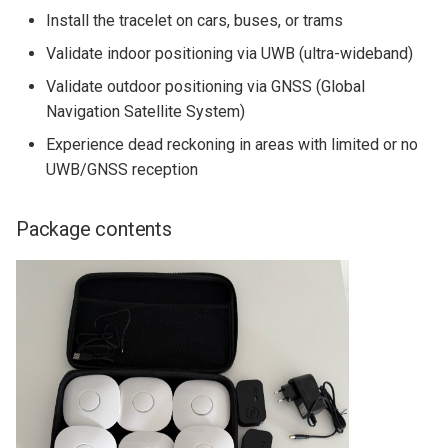
MIO07
Python Client
s
Install the tracelet on cars, buses, or trams
Quick Start Guide
e
Validate indoor positioning via UWB (ultra-wideband)
Yocto BSP Manual
Validate outdoor positioning via GNSS (Global
a
Navigation Satellite System)
r
Experience dead reckoning in areas with limited or no
c
UWB/GNSS reception
h
Package contents
i
n
g