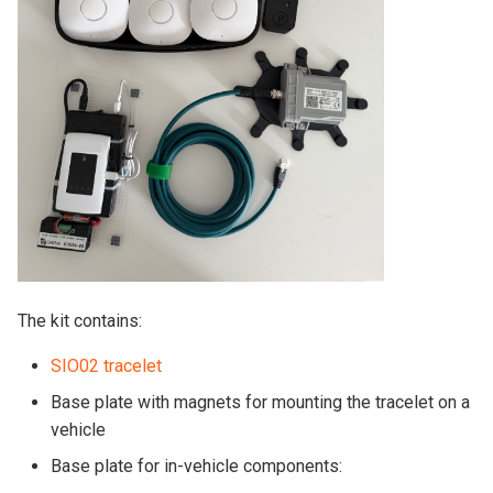
The kit contains:
SIO02 tracelet
Base plate with magnets for mounting the tracelet on a
vehicle
Base plate for in-vehicle components: