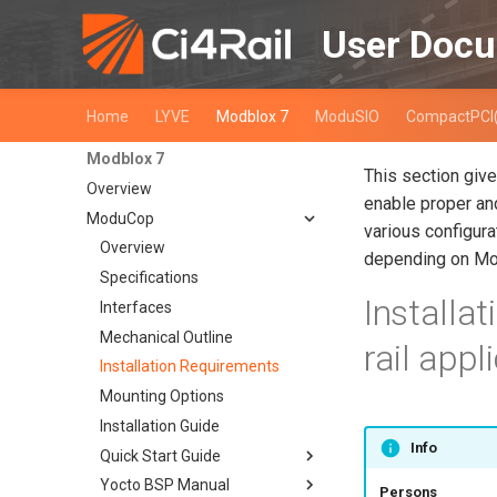
User Docu
Home
LYVE
Modblox 7
ModuSIO
CompactPCI
Modblox 7
This section giv
Overview
enable proper and
ModuCop
various configura
Overview
depending on Mo
Specifications
Installa
Interfaces
Mechanical Outline
rail appl
Installation Requirements
Mounting Options
Installation Guide
Info
Quick Start Guide
Yocto BSP Manual
Overview
Persons