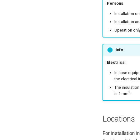
Persons
Installation on
Installation a
Operation only
Info
Electrical
In case equipm
the electrical i
The insulation
2
is 1 mm
.
Locations
For installation 