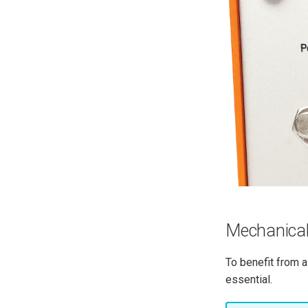
Mechanical
To benefit from a
essential.