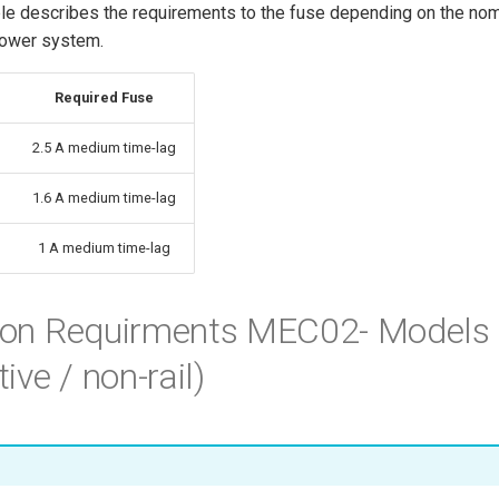
ble describes the requirements to the fuse depending on the nom
power system.
Required Fuse
2.5 A medium time-lag
1.6 A medium time-lag
1 A medium time-lag
tion Requirments MEC02- Models
ve / non-rail)