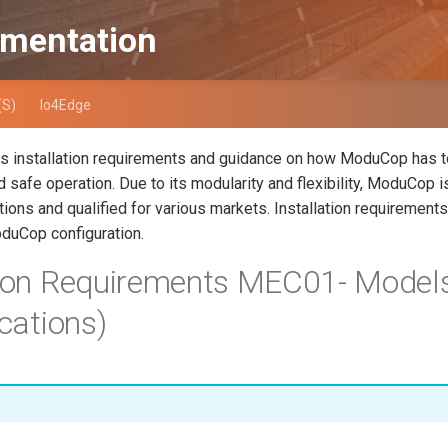
mentation
(S)
Io4Edge
es installation requirements and guidance on how ModuCop has to
 safe operation. Due to its modularity and flexibility, ModuCop is
tions and qualified for various markets. Installation requirements
duCop configuration.
tion Requirements MEC01- Models
ications)