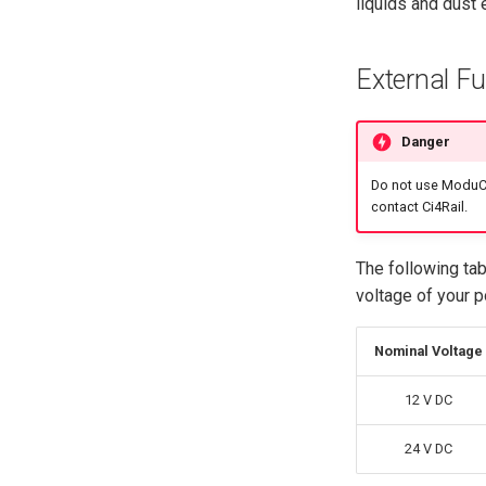
liquids and dust 
External F
Danger
Do not use ModuCo
contact Ci4Rail.
The following ta
voltage of your 
Nominal Voltage
12 V DC
24 V DC