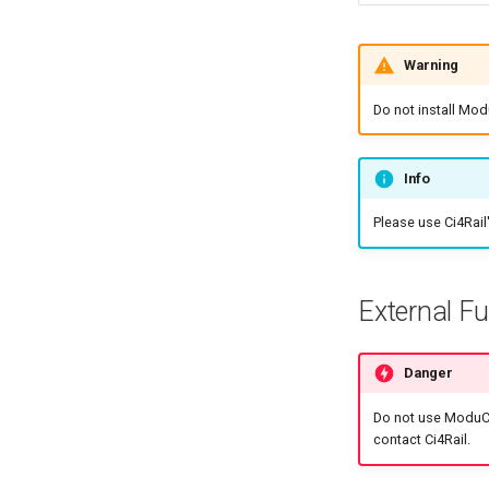
Warning
Do not install Mod
Info
Please use Ci4Rail
External F
Danger
Do not use ModuCo
contact Ci4Rail.