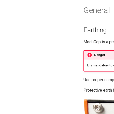
General 
Earthing
ModuCop is a prot
Danger
It is mandatory to 
Use proper compo
Protective earth 