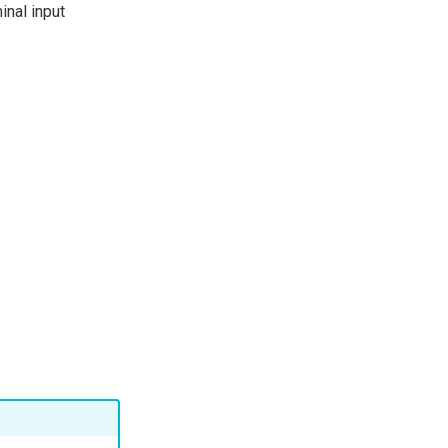
inal input