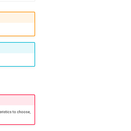
ristics to choose,