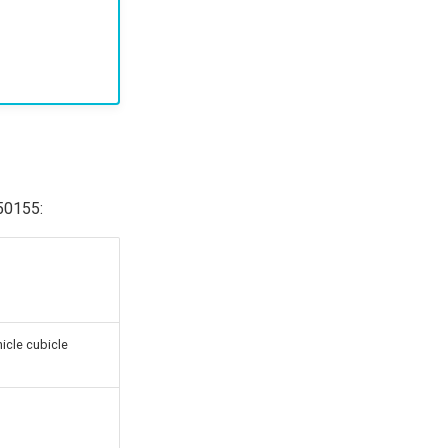
N50155:
hicle cubicle