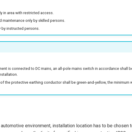
ly in area with restricted access.
nd maintenance only by skilled persons.
 by instructed persons.
ent is connected to DC mains, an all-pole mains switch in accordance shall b
nstallation.
 of the protective earthing conductor shall be green-and-yellow, the minimum 
in automotive environment, installation location has to be chosen 