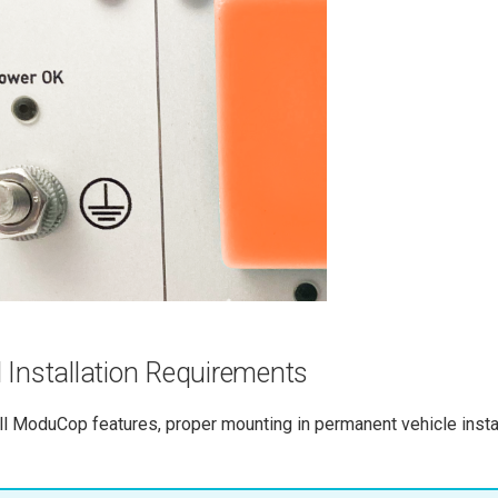
 Installation Requirements
ll ModuCop features, proper mounting in permanent vehicle instal