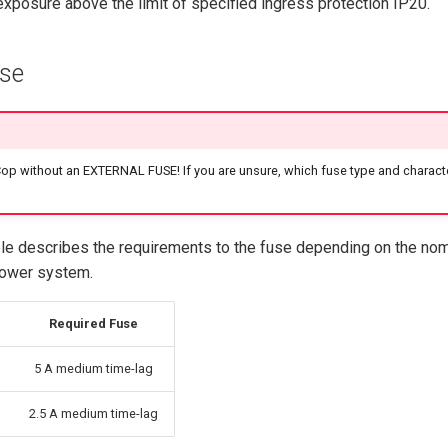
exposure above the limit of specified ingress protection IP20.
use
p without an EXTERNAL FUSE! If you are unsure, which fuse type and characte
ble describes the requirements to the fuse depending on the nom
power system.
Required Fuse
5 A medium time-lag
2.5 A medium time-lag