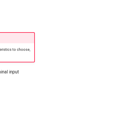
ristics to choose,
inal input