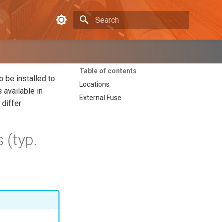
Type to start searching
Table of contents
 be installed to
Locations
 available in
External Fuse
 differ
 (typ.