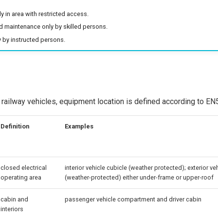
ly in area with restricted access.
nd maintenance only by skilled persons.
 by instructed persons.
in railway vehicles, equipment location is defined according to E
Definition
Examples
closed electrical
interior vehicle cubicle (weather protected); exterior ve
operating area
(weather-protected) either under-frame or upper-roof
cabin and
passenger vehicle compartment and driver cabin
interiors