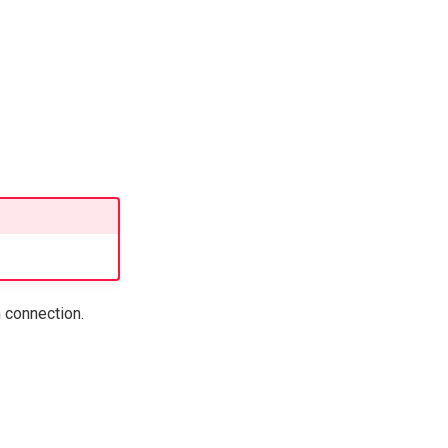
 connection.