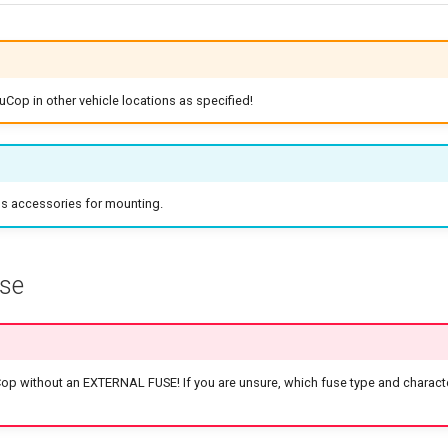
uCop in other vehicle locations as specified!
's accessories for mounting.
use
p without an EXTERNAL FUSE! If you are unsure, which fuse type and characte