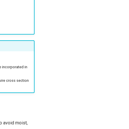
e incorporated in
wire cross section
to avoid moist,