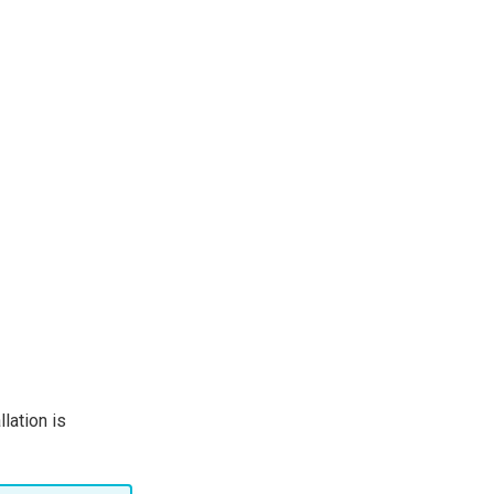
lation is