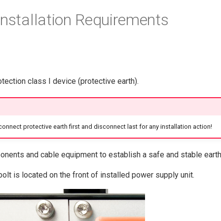
Installation Requirements
ection class I device (protective earth).
connect protective earth first and disconnect last for any installation action!
nents and cable equipment to establish a safe and stable earth
bolt is located on the front of installed power supply unit.