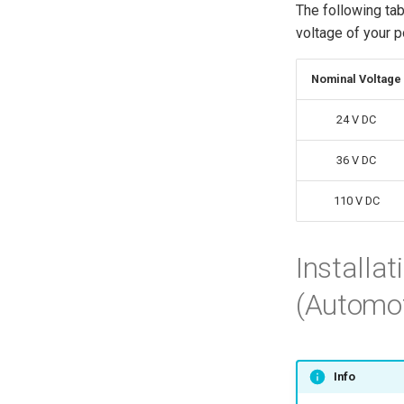
The following ta
voltage of your 
Nominal Voltage
24 V DC
36 V DC
110 V DC
Installa
(Automoti
Info