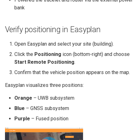
MIO07
Python Client
Handover from UWB to
s
bank
GNSS
Quick Start Guide
e
Handover from GNSS to
Yocto BSP Manual
a
Verify positioning in Easyplan
UWB
r
Open Easyplan and select your site (building).
c
Click the
Positioning
icon (bottom-right) and choose
h
Start Remote Positioning
.
i
Confirm that the vehicle position appears on the map.
n
Easyplan visualizes three positions:
g
Orange
– UWB subsystem
Blue
– GNSS subsystem
Purple
– Fused position