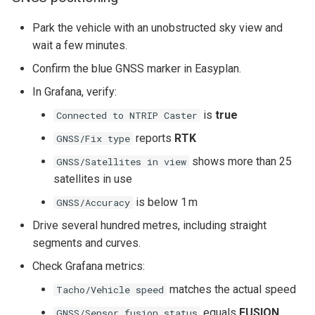
Park the vehicle with an unobstructed sky view and
wait a few minutes.
Confirm the blue GNSS marker in Easyplan.
In Grafana, verify:
is
true
Connected to NTRIP Caster
reports
RTK
GNSS/Fix type
shows more than 25
GNSS/Satellites in view
satellites in use
is below 1 m
GNSS/Accuracy
Drive several hundred metres, including straight
segments and curves.
Check Grafana metrics:
matches the actual speed
Tacho/Vehicle speed
equals
FUSION
GNSS/Sensor fusion status