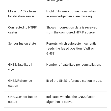
server (your PC).
Missing ACKs from
Highlights weak connections when
localization server
acknowledgements are missing.
Connected to NTRIP
Shows if correction data is received
caster
from the configured NTRIP source.
Sensor fusion state
Reports which subsystem currently
feeds the fused position (UWB or
GNSS).
GNSS/Satellites in
Number of satellites per constellation.
view
GNSS/Reference
ID of the GNSS reference station in use.
station
GNSS/Sensor fusion
Indicates whether the GNSS fusion
status
algorithm is active.