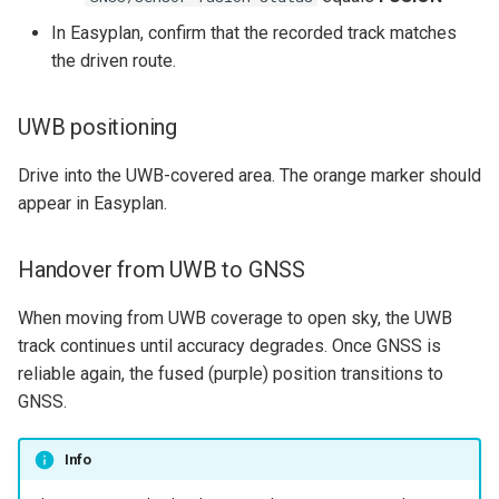
In Easyplan, confirm that the recorded track matches
the driven route.
UWB positioning
Drive into the UWB-covered area. The orange marker should
appear in Easyplan.
Handover from UWB to GNSS
When moving from UWB coverage to open sky, the UWB
track continues until accuracy degrades. Once GNSS is
reliable again, the fused (purple) position transitions to
GNSS.
Info