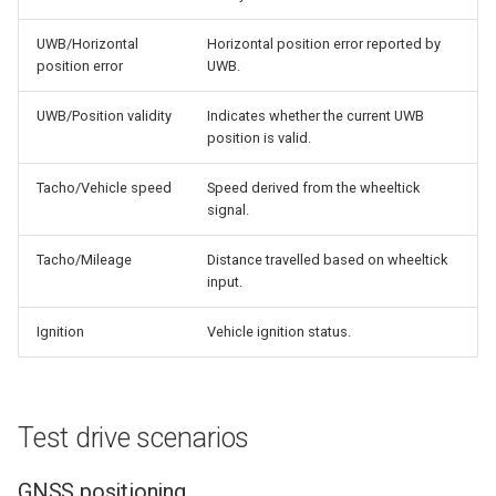
UWB/Horizontal
Horizontal position error reported by
position error
UWB.
UWB/Position validity
Indicates whether the current UWB
position is valid.
Tacho/Vehicle speed
Speed derived from the wheeltick
signal.
Tacho/Mileage
Distance travelled based on wheeltick
input.
Ignition
Vehicle ignition status.
Test drive scenarios
GNSS positioning