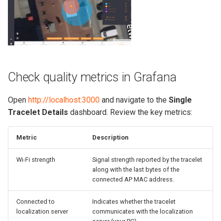
Check quality metrics in Grafana
Open
http://localhost:3000
and navigate to the
Single
Tracelet Details
dashboard. Review the key metrics:
Metric
Description
Wi-Fi strength
Signal strength reported by the tracelet
along with the last bytes of the
connected AP MAC address.
Connected to
Indicates whether the tracelet
localization server
communicates with the localization