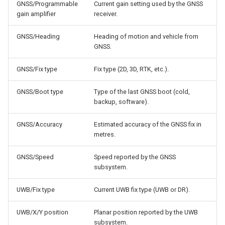
GNSS/Programmable
Current gain setting used by the GNSS
gain amplifier
receiver.
GNSS/Heading
Heading of motion and vehicle from
GNSS.
GNSS/Fix type
Fix type (2D, 3D, RTK, etc.).
GNSS/Boot type
Type of the last GNSS boot (cold,
backup, software).
GNSS/Accuracy
Estimated accuracy of the GNSS fix in
metres.
GNSS/Speed
Speed reported by the GNSS
subsystem.
UWB/Fix type
Current UWB fix type (UWB or DR).
UWB/X/Y position
Planar position reported by the UWB
subsystem.