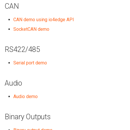
CAN
CAN demo using io4edge API
SocketCAN demo
RS422/485
Serial port demo
Audio
Audio demo
Binary Outputs