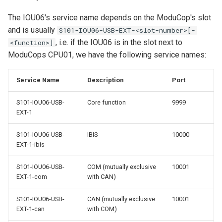
MIO07
Python Client
s
Quick Start Guide
COM Port
REST API
The IOU06's service name depends on the ModuCop's slot
e
and is usually
S101-IOU06-USB-EXT-<slot-number>[-
Yocto BSP Manual
Accelerometer
Storage and Transport
, i.e. if the IOU06 is in the slot next to
<function>]
a
ModuCops CPU01, we have the following service names:
r
GNSS Receiver
c
Service Name
Description
Port
Time Synchronization
h
S101-IOU06-USB-
Core function
9999
Real-Time Clock (RTC)
EXT-1
i
n
S101-IOU06-USB-
IBIS
10000
LEDs
EXT-1-ibis
g
Factory Reset
S101-IOU06-USB-
COM (mutually exclusive
10001
EXT-1-com
with CAN)
S101-IOU06-USB-
CAN (mutually exclusive
10001
EXT-1-can
with COM)