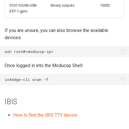
S101-IOU06-USB-
Binary outputs
10002
EXT-1-gpio
If you are unsure, you can also browse the available
devices:
ssh
Once logged in into the Moducop Shell:
io4edge-cli
scan
IBIS
How to find the IBIS TTY device