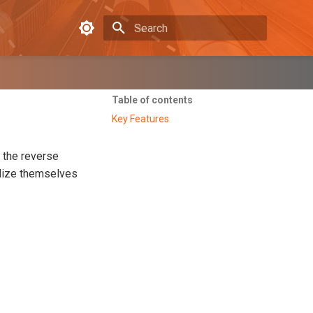
Type to start searching
Table of contents
Key Features
 the reverse
alize themselves