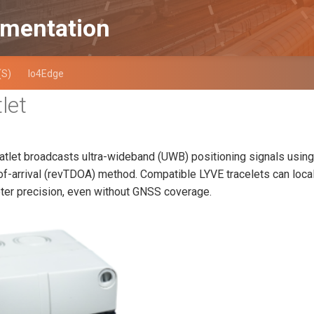
mentation
(S)
Io4Edge
let
atlet broadcasts ultra-wideband (UWB) positioning signals using
of-arrival (revTDOA) method. Compatible LYVE tracelets can loc
er precision, even without GNSS coverage.