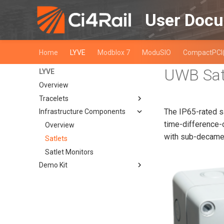
User Docu
Home
LYVE
Modblox 7
ModuSIO
CompactPCI
UWB Sat
LYVE
Overview
Tracelets
The IP65-rated s
Infrastructure Components
Overview
time-difference-
SIO02
Overview
with sub-decamet
SIO03-99
Satlets
Overview
SIO04-99
Satlet Monitors
Quick Start Guide
Overview
Demo Kit
Detailed Description
Quick Start Guide
Overview
Overview
Detailed Description
Quick Start Guide
LYVE Demo Kit Rev. 0
Detailed Description
Overview
Prepare your PC