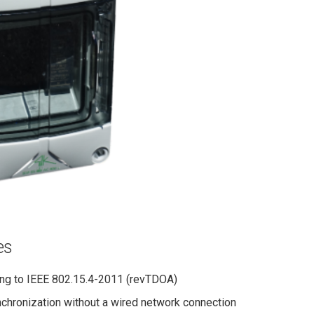
es
ng to IEEE 802.15.4-2011 (revTDOA)
chronization without a wired network connection