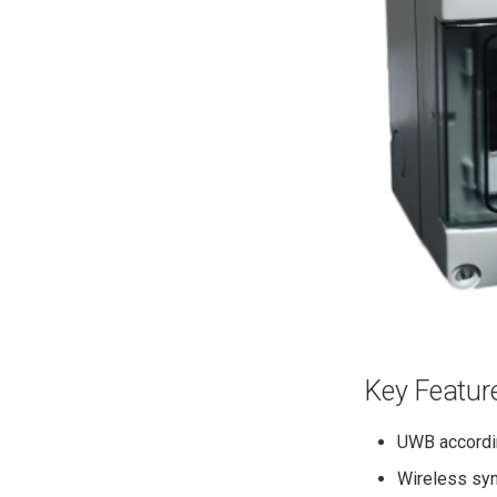
Configure Network
Deploy UWB Infrastructure
Install Tracelet
Configure Tracelet
Run Demo
Key Featur
UWB accordi
Wireless syn