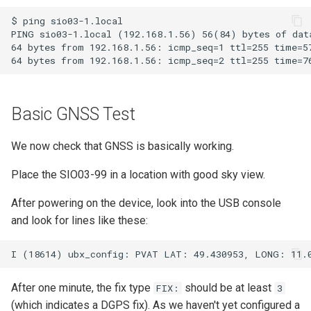
$ ping sio03-1.local

PING sio03-1.local (192.168.1.56) 56(84) bytes of data
64 bytes from 192.168.1.56: icmp_seq=1 ttl=255 time=57
Basic GNSS Test
We now check that GNSS is basically working.
Place the SIO03-99 in a location with good sky view.
After powering on the device, look into the USB console
and look for lines like these:
After one minute, the fix type
should be at least
FIX:
3
(which indicates a DGPS fix). As we haven't yet configured a