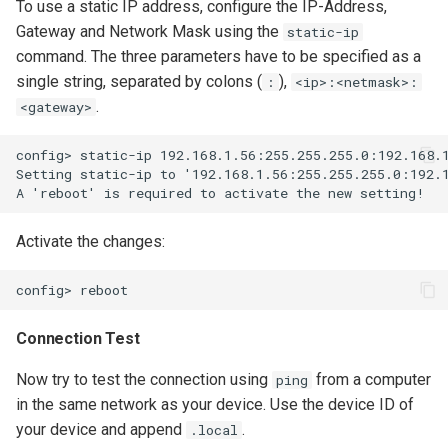
To use a static IP address, configure the IP-Address,
Gateway and Network Mask using the
static-ip
command. The three parameters have to be specified as a
single string, separated by colons (
),
:
<ip>:<netmask>:
.
<gateway>
config> static-ip 192.168.1.56:255.255.255.0:192.168.1
Setting static-ip to '192.168.1.56:255.255.255.0:192.1
Activate the changes:
Connection Test
Now try to test the connection using
from a computer
ping
in the same network as your device. Use the device ID of
your device and append
.
.local