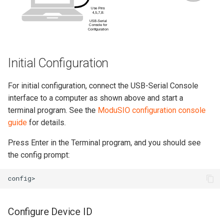
Initial Configuration
For initial configuration, connect the USB-Serial Console
interface to a computer as shown above and start a
terminal program. See the
ModuSIO configuration console
guide
for details.
Press Enter in the Terminal program, and you should see
the config prompt:
Configure Device ID