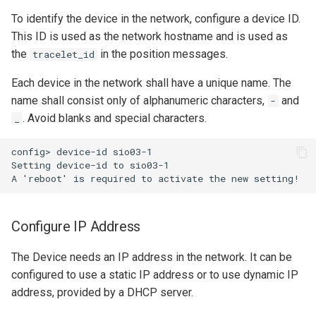
To identify the device in the network, configure a device ID.
This ID is used as the network hostname and is used as
the
in the position messages.
tracelet_id
Each device in the network shall have a unique name. The
name shall consist only of alphanumeric characters,
and
-
. Avoid blanks and special characters.
_
config> device-id sio03-1

Setting device-id to sio03-1

Configure IP Address
The Device needs an IP address in the network. It can be
configured to use a static IP address or to use dynamic IP
address, provided by a DHCP server.