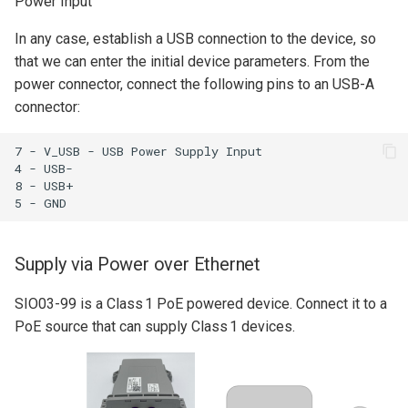
Power Input
MIO07
Python Client
s
Setup for DHCP
Quick Start Guide
In any case, establish a USB connection to the device, so
e
that we can enter the initial device parameters. From the
Setup Static IP
Yocto BSP Manual
a
power connector, connect the following pins to an USB-A
connector:
r
Connection Test
c
7 - V_USB - USB Power Supply Input

Basic GNSS Test
4 - USB-

h
8 - USB+

i
n
Supply via Power over Ethernet
g
SIO03-99 is a Class 1 PoE powered device. Connect it to a
PoE source that can supply Class 1 devices.