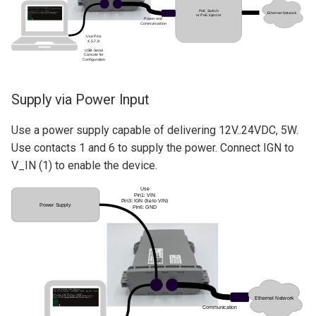
Supply via Power Input
Use a power supply capable of delivering 12V..24VDC, 5W.
Use contacts 1 and 6 to supply the power. Connect IGN to
V_IN (1) to enable the device.