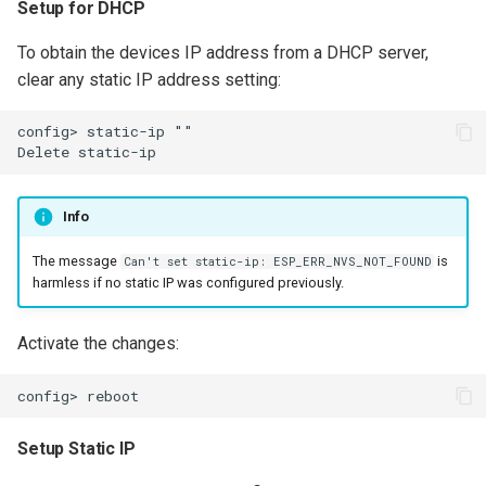
Setup for DHCP
To obtain the devices IP address from a DHCP server,
clear any static IP address setting:
config> static-ip ""

Info
The message
is
Can't set static-ip: ESP_ERR_NVS_NOT_FOUND
harmless if no static IP was configured previously.
Activate the changes:
Setup Static IP