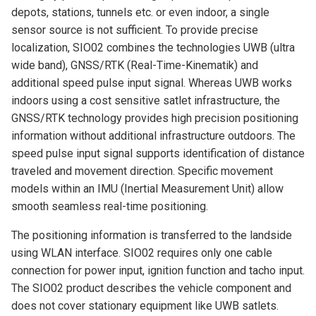
depots, stations, tunnels etc. or even indoor, a single
sensor source is not sufficient. To provide precise
localization, SIO02 combines the technologies UWB (ultra
wide band), GNSS/RTK (Real-Time-Kinematik) and
additional speed pulse input signal. Whereas UWB works
indoors using a cost sensitive satlet infrastructure, the
GNSS/RTK technology provides high precision positioning
information without additional infrastructure outdoors. The
speed pulse input signal supports identification of distance
traveled and movement direction. Specific movement
models within an IMU (Inertial Measurement Unit) allow
smooth seamless real-time positioning.
The positioning information is transferred to the landside
using WLAN interface. SIO02 requires only one cable
connection for power input, ignition function and tacho input.
The SIO02 product describes the vehicle component and
does not cover stationary equipment like UWB satlets.