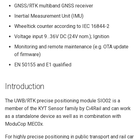
MIO07
Python Client
Installation Requirements
s
GNSS/RTK multiband GNSS receiver
Quick Start Guide
e
Inertial Measurement Unit (IMU)
Yocto BSP Manual
Wheeltick counter according to IEC 16844-2
a
Voltage input 9…36V DC (24V nom.); Ignition
r
Monitoring and remote maintenance (e.g. OTA update
c
of firmware)
h
EN 50155 and E1 qualified
i
n
Introduction
g
The UWB/RTK precise positioning module SIO02 is a
member of the KYT Sensor family by Ci4Rail and can work
as a standalone device as well as in combination with
ModuCop MEC0x.
For highly precise positioning in public transport and rail car