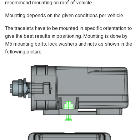
recommend mounting on roof of vehicle.
Mounting depends on the given conditions per vehicle.
The tracelets have to be mounted in specific orientation to
give the best results in positioning. Mounting is done by
M5 mounting bolts, lock washers and nuts as shown in the
following picture: