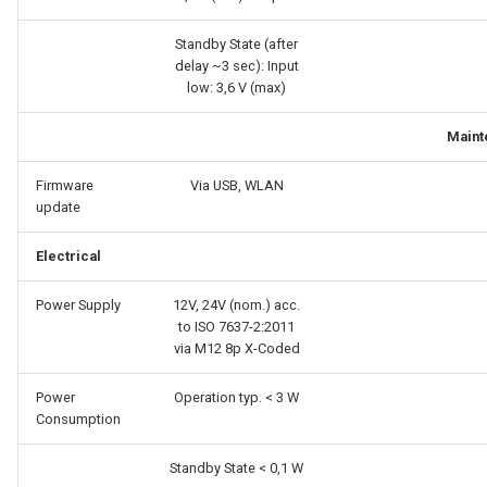
Standby State (after
delay ~3 sec): Input
low: 3,6 V (max)
Maint
Firmware
Via USB, WLAN
update
Electrical
Power Supply
12V, 24V (nom.) acc.
to ISO 7637-2:2011
via M12 8p X-Coded
Power
Operation typ. < 3 W
Consumption
Standby State < 0,1 W