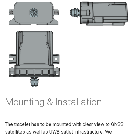
Mounting & Installation
The tracelet has to be mounted with clear view to GNSS
satellites as well as UWB satlet infrastructure. We