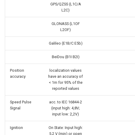
GPS/QZSS (L1C/A
L2C)
GLONASS (L1OF
L2OF)
Galileo (E1B/C E5b)
BeiDou (B1I B2I)
Position
localization values
accuracy
have an accuracy of
< 1m for 95% of the
reported values
Speed Pulse
acc. to IEC 16844-2
Signal
(input high: 4,8V;
input low: 2,2V)
Ignition
On State: Input high:
5,2 V (min) or open