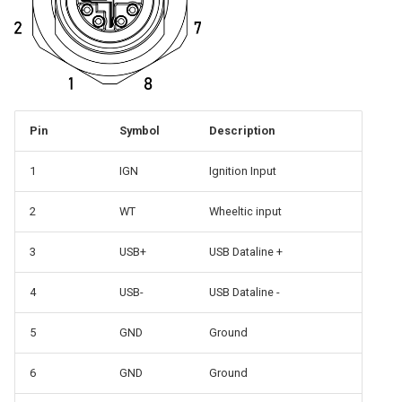
Pin
Symbol
Description
1
IGN
Ignition Input
2
WT
Wheeltic input
3
USB+
USB Dataline +
4
USB-
USB Dataline -
5
GND
Ground
6
GND
Ground