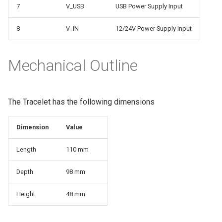
7
V_USB
USB Power Supply Input
8
V_IN
12/24V Power Supply Input
Mechanical Outline
The Tracelet has the following dimensions
Dimension
Value
Length
110 mm
Depth
98 mm
Height
48 mm