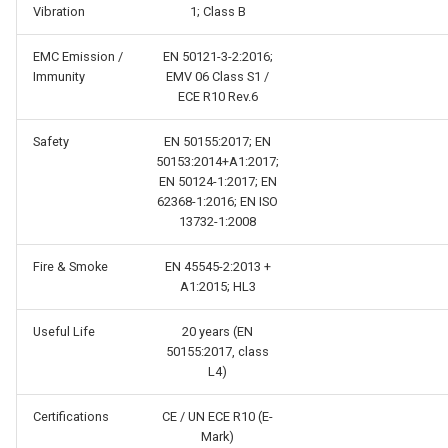
Vibration
1; Class B
EMC Emission /
EN 50121-3-2:2016;
Immunity
EMV 06 Class S1 /
ECE R10 Rev.6
Safety
EN 50155:2017; EN
50153:2014+A1:2017;
EN 50124-1:2017; EN
62368-1:2016; EN ISO
13732-1:2008
Fire & Smoke
EN 45545-2:2013 +
A1:2015; HL3
Useful Life
20 years (EN
50155:2017, class
L4)
Certifications
CE / UN ECE R10 (E-
Mark)