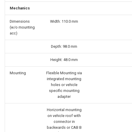
Mechanics
Dimensions
Width: 110.0 mm
(w/o mounting
acc)
Depth: 98.0 mm
Height: 48.0 mm
Mounting
Flexible Mounting via
integrated mounting
holes or vehicle
specific mounting
adapter
Horizontal mounting
on vehicle roof with
connector in
backwards or CAB B