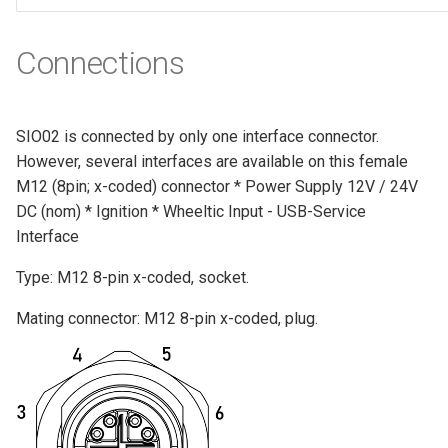
Connections
SIO02 is connected by only one interface connector.
However, several interfaces are available on this female
M12 (8pin; x-coded) connector * Power Supply 12V / 24V
DC (nom) * Ignition * Wheeltic Input - USB-Service
Interface
Type: M12 8-pin x-coded, socket.
Mating connector: M12 8-pin x-coded, plug.