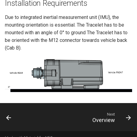
Installation Requirements
Due to integrated inertial measurement unit (IMU), the
mounting orientation is essential. The Tracelet has to be
mounted with an angle of 0° to ground The Tracelet has to
be oriented with the M12 connector towards vehicle back
(Cab B).
Next
Overview