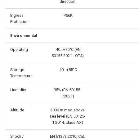
direction
Ingress
IP66K
Protection
Environmental
Operating
-40…+70°C (EN
50155:2021 - OT4)
Storage
-40…+85°C
Temperature
Humidity
95% (EN 50155-
1:2021)
Altitude
3000 m max. above
sea level (EN 50125-
1:2014, class AX)
Shock /
EN 61373:2010; Cat.