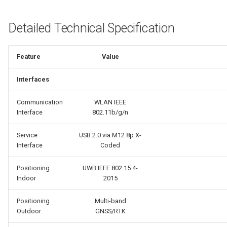
Detailed Technical Specification
Feature
Value
Interfaces
Communication
WLAN IEEE
Interface
802.11b/g/n
Service
USB 2.0 via M12 8p X-
Interface
Coded
Positioning
UWB IEEE 802.15.4-
Indoor
2015
Positioning
Multi-band
Outdoor
GNSS/RTK