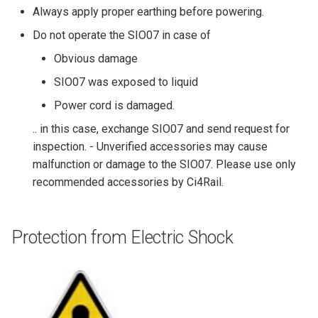
Always apply proper earthing before powering.
Do not operate the SIO07 in case of
Obvious damage
SIO07 was exposed to liquid
Power cord is damaged.
.. in this case, exchange SIO07 and send request for
inspection. - Unverified accessories may cause
malfunction or damage to the SIO07. Please use only
recommended accessories by Ci4Rail.
Protection from Electric Shock