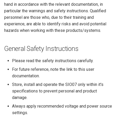
hand in accordance with the relevant documentation, in
particular the warnings and safety instructions. Qualified
personnel are those who, due to their training and
experience, are able to identify risks and avoid potential
hazards when working with these products/systems.
General Safety Instructions
Please read the safety instructions carefully.
For future reference, note the link to this user
documentation.
Store, install and operate the SIO07 only within it's
specifications to prevent personal and product
damage.
Always apply recommended voltage and power source
settings.