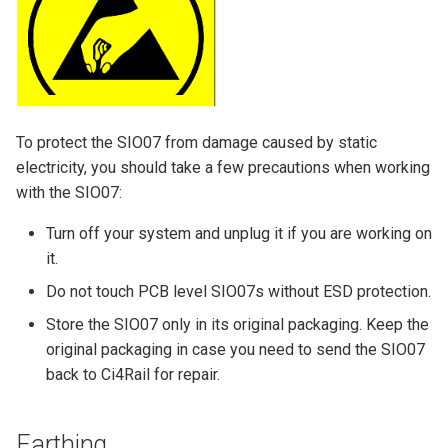
To protect the SIO07 from damage caused by static
electricity, you should take a few precautions when working
with the SIO07:
Turn off your system and unplug it if you are working on
it.
Do not touch PCB level SIO07s without ESD protection.
Store the SIO07 only in its original packaging. Keep the
original packaging in case you need to send the SIO07
back to Ci4Rail for repair.
Earthing