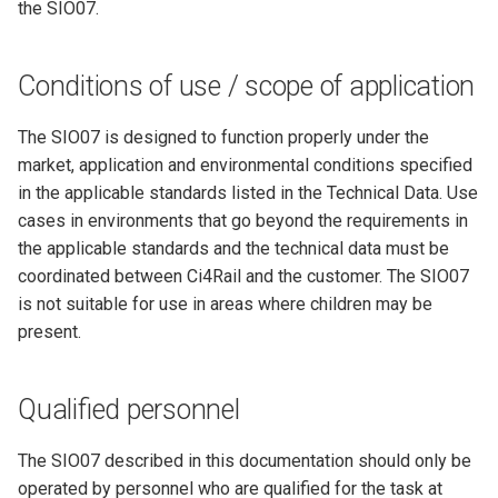
Earthing
MIO07
Python Client
the SIO07.
s
Quick Start Guide
REST API
COM Port
e
Conditions of use / scope of application
Yocto BSP Manual
Storage and Transport
Accelerometer
a
r
The SIO07 is designed to function properly under the
GNSS Receiver
market, application and environmental conditions specified
c
in the applicable standards listed in the Technical Data. Use
Time Synchronization
h
cases in environments that go beyond the requirements in
the applicable standards and the technical data must be
Real-Time Clock (RTC)
i
coordinated between Ci4Rail and the customer. The SIO07
n
is not suitable for use in areas where children may be
LEDs
present.
g
Factory Reset
Qualified personnel
The SIO07 described in this documentation should only be
operated by personnel who are qualified for the task at