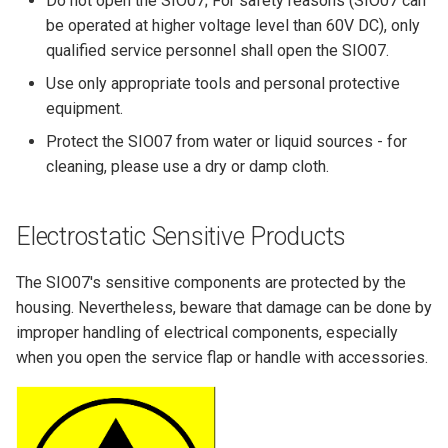
Do not open the SIO07; For safety reasons (SIO07 can
be operated at higher voltage level than 60V DC), only
qualified service personnel shall open the SIO07.
Use only appropriate tools and personal protective
equipment.
Protect the SIO07 from water or liquid sources - for
cleaning, please use a dry or damp cloth.
Electrostatic Sensitive Products
The SIO07's sensitive components are protected by the
housing. Nevertheless, beware that damage can be done by
improper handling of electrical components, especially
when you open the service flap or handle with accessories.