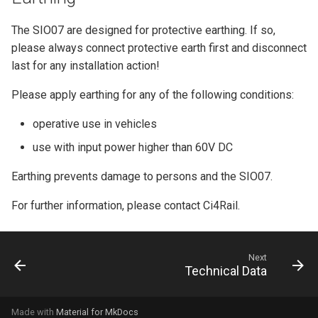
The SIO07 are designed for protective earthing. If so,
please always connect protective earth first and disconnect
last for any installation action!
Please apply earthing for any of the following conditions:
operative use in vehicles
use with input power higher than 60V DC
Earthing prevents damage to persons and the SIO07.
For further information, please contact Ci4Rail.
Next
Technical Data
Made with
Material for MkDocs