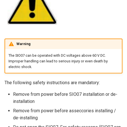
Warning
The SIO07 can be operated with DC voltages above 60 V DC.
Improper handling can lead to serious injury or even death by
electric shock.
The following safety instructions are mandatory:
Remove from power before SIO07 installation or de-
installation
Remove from power before asseccories installing /
de-installing